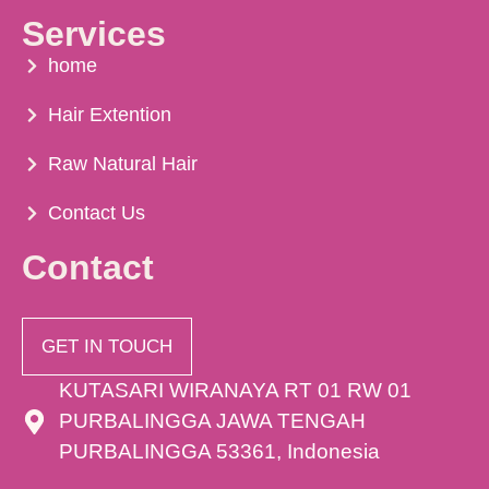
Services
home
Hair Extention
Raw Natural Hair
Contact Us
Contact
GET IN TOUCH
KUTASARI WIRANAYA RT 01 RW 01
PURBALINGGA JAWA TENGAH
PURBALINGGA 53361, Indonesia