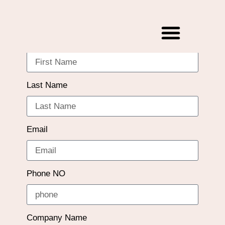
WholeSale Price
First Name
Hair Extensions
Raw natural Hair
Contact Us
WholeSale Price
Last Name
Email
Phone NO
Company Name