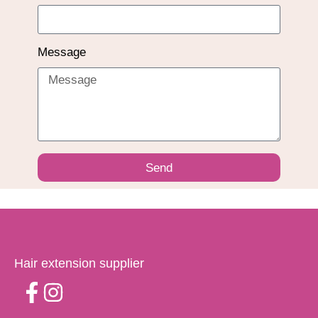
Message
Send
Hair extension supplier