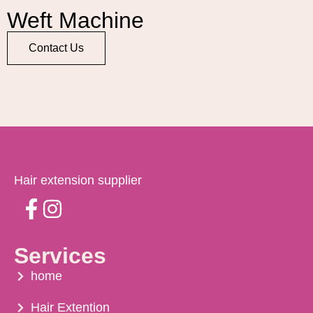
Weft Machine
Contact Us
Hair extension supplier
Services
home
Hair Extention