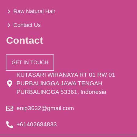
Raw Natural Hair
Contact Us
Contact
GET IN TOUCH
KUTASARI WIRANAYA RT 01 RW 01
PURBALINGGA JAWA TENGAH
PURBALINGGA 53361, Indonesia
enip3632@gmail.com
+61402684833