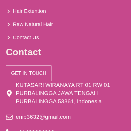
Hair Extention
Raw Natural Hair
Contact Us
Contact
GET IN TOUCH
KUTASARI WIRANAYA RT 01 RW 01
PURBALINGGA JAWA TENGAH
PURBALINGGA 53361, Indonesia
enip3632@gmail.com