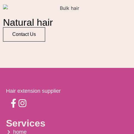
Natural hair
Contact Us
Hair extension supplier
Services
home