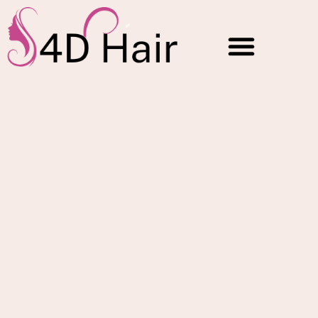
Hair Extensions
Raw natural Hair
Contact Us
WholeSale Price