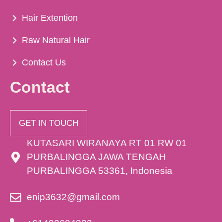
Hair Extention
Raw Natural Hair
Contact Us
Contact
GET IN TOUCH
KUTASARI WIRANAYA RT 01 RW 01
PURBALINGGA JAWA TENGAH
PURBALINGGA 53361, Indonesia
enip3632@gmail.com