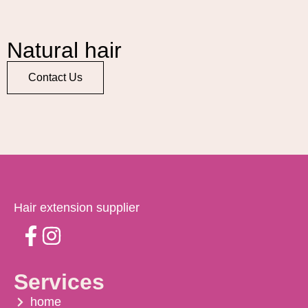
Natural hair
Contact Us
Hair extension supplier
Services
home