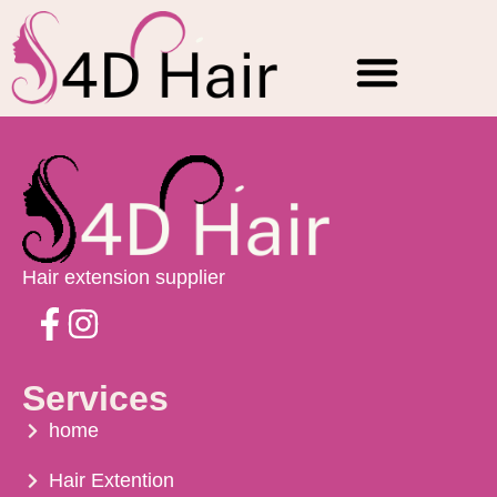
Checkout
Hair Extensions
Raw natural Hair
Contact Us
WholeSale Price
Hair extension supplier
Services
home
Hair Extention