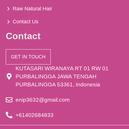
Raw Natural Hair
Contact Us
Contact
GET IN TOUCH
KUTASARI WIRANAYA RT 01 RW 01
PURBALINGGA JAWA TENGAH
PURBALINGGA 53361, Indonesia
enip3632@gmail.com
+61402684833