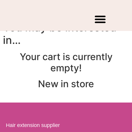
Cart
You may be interested
Hair Extensions
Raw natural Hair
Contact Us
WholeSale Price
in…
Your cart is currently
empty!
New in store
Hair extension supplier