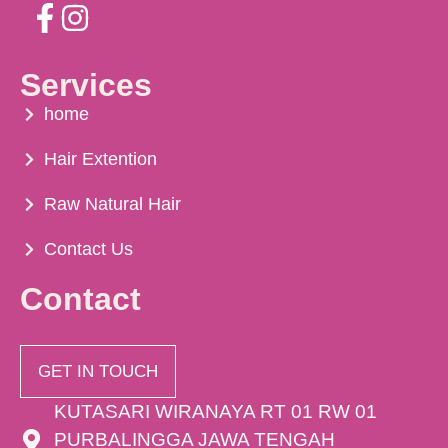
Services
home
Hair Extention
Raw Natural Hair
Contact Us
Contact
GET IN TOUCH
KUTASARI WIRANAYA RT 01 RW 01
PURBALINGGA JAWA TENGAH